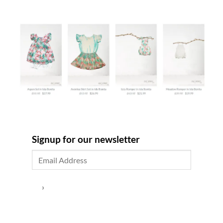
Signup for our newsletter
›