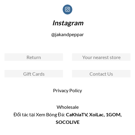
Instagram
@jakandpeppar
Return
Your nearest store
Gift Cards
Contact Us
Privacy Policy
Wholesale
Đối tác tại Xem Bóng Đá:
CaKhiaTV
,
XoiLac
,
1GOM
,
SOCOLIVE