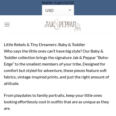
Register / Log in
Cart (0)
Bỏ
qua
nội
dung
Little Rebels & Tiny Dreamers: Baby & Toddler
Who says the little ones can’t have big style? Our Baby &
Toddler collection brings the signature Jak & Peppar “Boho-
Edge” to the smallest members of your tribe. Designed for
comfort but styled for adventure, these pieces feature soft
fabrics, vintage-inspired prints, and just the right amount of
attitude.
From playdates to family portraits, keep your little ones
looking effortlessly cool in outfits that are as unique as they
are.