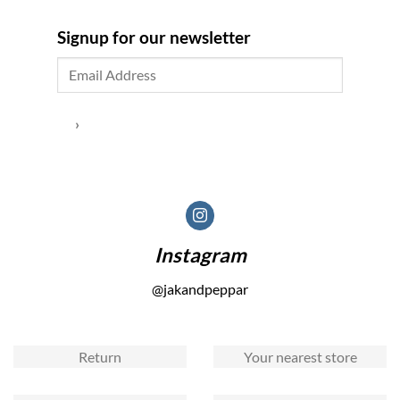
Signup for our newsletter
›
Instagram
@jakandpeppar
Return
Your nearest store