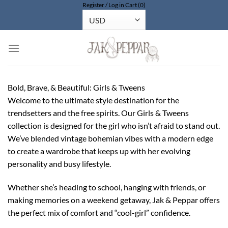
Register / Log in
Cart (0)
Bỏ
qua
nội
dung
Bold, Brave, & Beautiful: Girls & Tweens
Welcome to the ultimate style destination for the
trendsetters and the free spirits. Our Girls & Tweens
collection is designed for the girl who isn’t afraid to stand out.
We’ve blended vintage bohemian vibes with a modern edge
to create a wardrobe that keeps up with her evolving
personality and busy lifestyle.
Whether she’s heading to school, hanging with friends, or
making memories on a weekend getaway, Jak & Peppar offers
the perfect mix of comfort and “cool-girl” confidence.