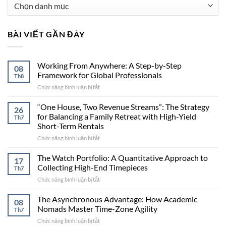
Danh
mục
BÀI VIẾT GẦN ĐÂY
Working From Anywhere: A Step-by-Step
08
Framework for Global Professionals
Th8
Chức năng bình luận bị tắt
ở
Working
From
“One House, Two Revenue Streams”: The Strategy
26
Anywhere:
for Balancing a Family Retreat with High-Yield
Th7
A
Short-Term Rentals
Step-
Chức năng bình luận bị tắt
ở
by-
“One
Step
House,
Framework
The Watch Portfolio: A Quantitative Approach to
17
Two
for
Collecting High-End Timepieces
Th7
Revenue
Global
Chức năng bình luận bị tắt
ở
Streams”:
Professionals
The
The
Watch
The Asynchronous Advantage: How Academic
Strategy
08
Portfolio:
for
Nomads Master Time-Zone Agility
Th7
A
Balancing
Chức năng bình luận bị tắt
ở
Quantitative
a