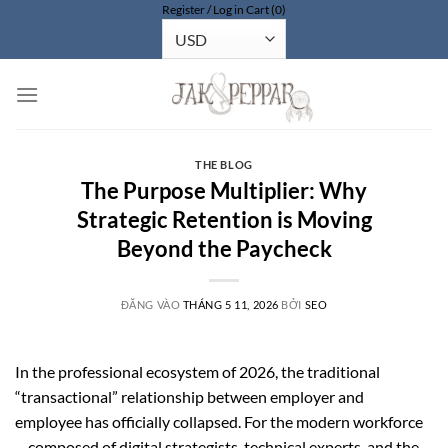
Register / Log in
Cart (0)
Bỏ
qua
nội
dung
THE BLOG
The Purpose Multiplier: Why
Strategic Retention is Moving
Beyond the Paycheck
ĐĂNG VÀO
THÁNG 5 11, 2026
BỞI
SEO
In the professional ecosystem of 2026, the traditional
“transactional” relationship between employer and
employee has officially collapsed. For the modern workforce
—composed of digital strategists, technical experts, and the