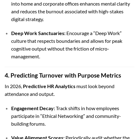
into home and corporate offices enhances mental clarity
and reduces the burnout associated with high-stakes
digital strategy.
Deep Work Sanctuaries:
Encourage a “Deep Work”
culture that respects boundaries and allows for peak
cognitive output without the friction of micro-
management.
4. Predicting Turnover with Purpose Metrics
In 2026,
Predictive HR Analytics
must look beyond
attendance and output.
Engagement Decay:
Track shifts in how employees
participate in “Ethical Networking” and community-
building forums.
Value Alignment Scores:
Periodically audit whether the