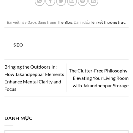
Bài viết này được đăng trong
The Blog
. Đánh dấu
liên kết thường trực
.
SEO
Bringing the Outdoors In:
The Clutter-Free Philosophy:
How Jakandpeppar Elements
Elevating Your Living Room
Enhance Mental Clarity and
with Jakandpeppar Storage
Focus
DANH MỤC