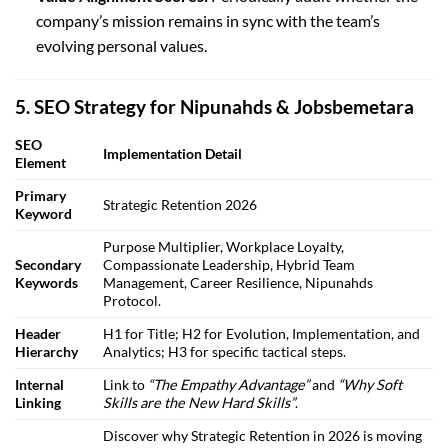
company’s mission remains in sync with the team’s
evolving personal values.
5. SEO Strategy for Nipunahds & Jobsbemetara
SEO
Implementation Detail
Element
Primary
Strategic Retention 2026
Keyword
Purpose Multiplier, Workplace Loyalty,
Secondary
Compassionate Leadership, Hybrid Team
Keywords
Management, Career Resilience, Nipunahds
Protocol.
Header
H1 for Title; H2 for Evolution, Implementation, and
Hierarchy
Analytics; H3 for specific tactical steps.
Internal
Link to
“The Empathy Advantage”
and
“Why Soft
Linking
Skills are the New Hard Skills”
.
Discover why Strategic Retention in 2026 is moving