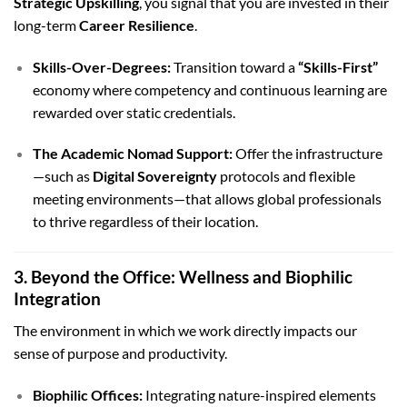
Strategic Upskilling
, you signal that you are invested in their
long-term
Career Resilience
.
Skills-Over-Degrees:
Transition toward a
“Skills-First”
economy where competency and continuous learning are
rewarded over static credentials.
The Academic Nomad Support:
Offer the infrastructure
—such as
Digital Sovereignty
protocols and flexible
meeting environments—that allows global professionals
to thrive regardless of their location.
3. Beyond the Office: Wellness and Biophilic
Integration
The environment in which we work directly impacts our
sense of purpose and productivity.
Biophilic Offices:
Integrating nature-inspired elements