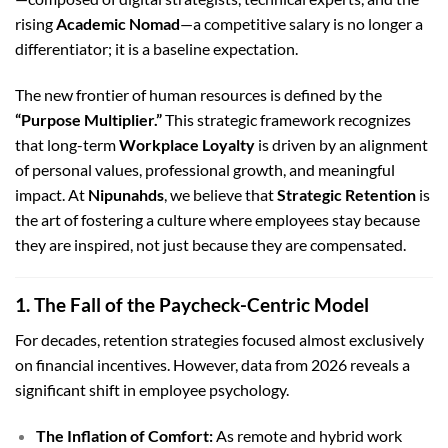
rising
Academic Nomad
—a competitive salary is no longer a
differentiator; it is a baseline expectation.
The new frontier of human resources is defined by the
“Purpose Multiplier.”
This strategic framework recognizes
that long-term
Workplace Loyalty
is driven by an alignment
of personal values, professional growth, and meaningful
impact. At
Nipunahds
, we believe that
Strategic Retention
is
the art of fostering a culture where employees stay because
they are inspired, not just because they are compensated.
1. The Fall of the Paycheck-Centric Model
For decades, retention strategies focused almost exclusively
on financial incentives. However, data from 2026 reveals a
significant shift in employee psychology.
The Inflation of Comfort:
As remote and hybrid work