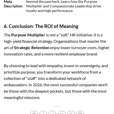
Meta
beyond the paycheck. Learn how the Purpose
Description
Multiplier and Compassionate Leadership drive
loyalty and high performance.
6. Conclusion: The ROI of Meaning
The
Purpose Multiplier
is not a “soft” HR initiative; it is a
high-yield financial strategy. Organizations that master the
art of
Strategic Retention
enjoy lower turnover costs, higher
innovation rates, and a more resilient employer brand.
By choosing to lead with empathy, invest in sovereignty, and
prioritize purpose, you transform your workforce from a
collection of “staff” into a dedicated network of
ambassadors. In 2026, the most successful companies won’t
be those with the deepest pockets, but those with the most
meaningful missions.