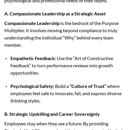
psychological and professional needs of their teams.
A. Compassionate Leadership as a Strategic Asset
Compassionate Leadership
is the bedrock of the Purpose
Multiplier. It involves moving beyond compliance to truly
understanding the individual “Why” behind every team
member.
Empathetic Feedback:
Use the “Art of Constructive
Feedback” to turn performance reviews into growth
opportunities.
Psychological Safety:
Build a
“Culture of Trust”
where
employees feel safe to innovate, fail, and express diverse
thinking styles.
B. Strategic Upskilling and Career Sovereignty
Employees stay when they see a future. By providing