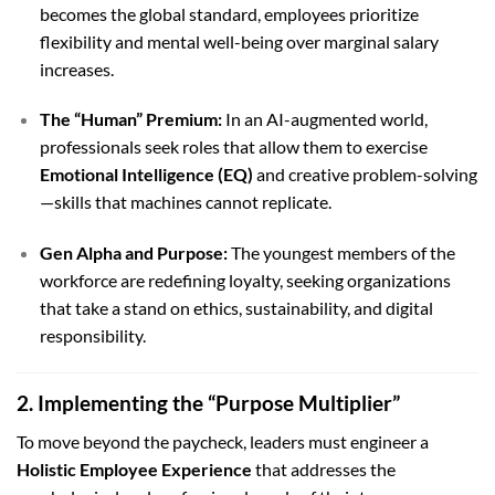
becomes the global standard, employees prioritize
flexibility and mental well-being over marginal salary
increases.
The “Human” Premium:
In an AI-augmented world,
professionals seek roles that allow them to exercise
Emotional Intelligence (EQ)
and creative problem-solving
—skills that machines cannot replicate.
Gen Alpha and Purpose:
The youngest members of the
workforce are redefining loyalty, seeking organizations
that take a stand on ethics, sustainability, and digital
responsibility.
2. Implementing the “Purpose Multiplier”
To move beyond the paycheck, leaders must engineer a
Holistic Employee Experience
that addresses the