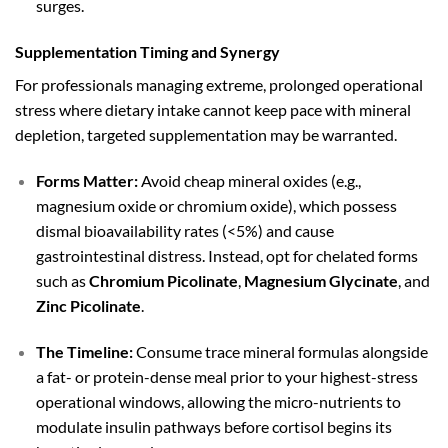
surges.
Supplementation Timing and Synergy
For professionals managing extreme, prolonged operational
stress where dietary intake cannot keep pace with mineral
depletion, targeted supplementation may be warranted.
Forms Matter:
Avoid cheap mineral oxides (e.g.,
magnesium oxide or chromium oxide), which possess
dismal bioavailability rates (
<
5%
) and cause
gastrointestinal distress. Instead, opt for chelated forms
such as
Chromium Picolinate
,
Magnesium Glycinate
, and
Zinc Picolinate
.
The Timeline:
Consume trace mineral formulas alongside
a fat- or protein-dense meal prior to your highest-stress
operational windows, allowing the micro-nutrients to
modulate insulin pathways before cortisol begins its