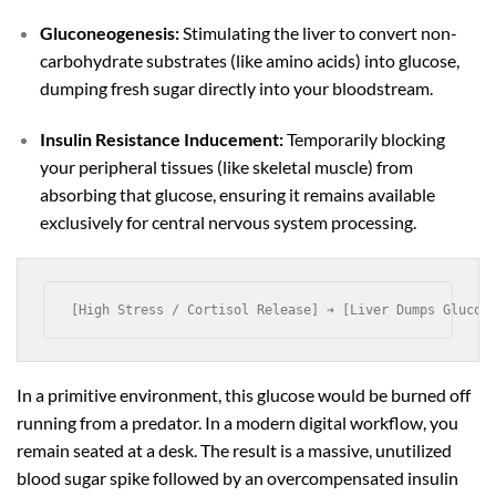
Gluconeogenesis:
Stimulating the liver to convert non-
carbohydrate substrates (like amino acids) into glucose,
dumping fresh sugar directly into your bloodstream.
Insulin Resistance Inducement:
Temporarily blocking
your peripheral tissues (like skeletal muscle) from
absorbing that glucose, ensuring it remains available
exclusively for central nervous system processing.
In a primitive environment, this glucose would be burned off
running from a predator. In a modern digital workflow, you
remain seated at a desk. The result is a massive, unutilized
blood sugar spike followed by an overcompensated insulin