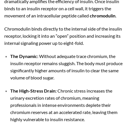
dramatically amplifies the efficiency of insulin. Once insulin
binds to an insulin receptor on a cell wall, it triggers the
movement of an intracellular peptide called
chromodulin
.
Chromodulin binds directly to the internal side of the insulin
receptor, locking it into an “open” position and increasing its
internal signaling power up to eight-fold.
The Dynamic:
Without adequate trace chromium, the
insulin receptor remains sluggish. The body must produce
significantly higher amounts of insulin to clear the same
volume of blood sugar.
The High-Stress Drain:
Chronic stress increases the
urinary excretion rates of chromium, meaning
professionals in intense environments deplete their
chromium reserves at an accelerated rate, leaving them
highly vulnerable to insulin resistance.