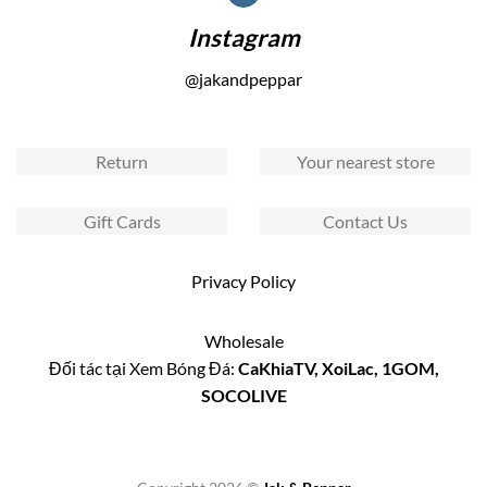
Instagram
@jakandpeppar
Return
Your nearest store
Gift Cards
Contact Us
Privacy Policy
Wholesale
Đối tác tại Xem Bóng Đá:
CaKhiaTV
,
XoiLac
,
1GOM
,
SOCOLIVE