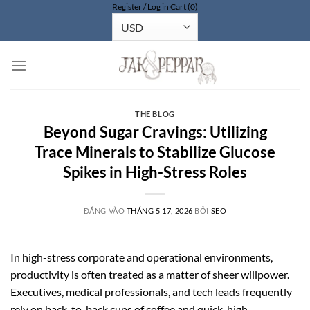
Register / Log in
Cart (0)
Bỏ
qua
nội
dung
THE BLOG
Beyond Sugar Cravings: Utilizing
Trace Minerals to Stabilize Glucose
Spikes in High-Stress Roles
ĐĂNG VÀO
THÁNG 5 17, 2026
BỞI
SEO
In high-stress corporate and operational environments,
productivity is often treated as a matter of sheer willpower.
Executives, medical professionals, and tech leads frequently
rely on back-to-back cups of coffee and quick, high-