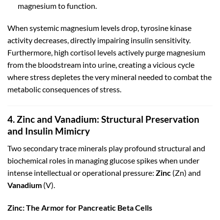
magnesium to function.
When systemic magnesium levels drop, tyrosine kinase
activity decreases, directly impairing insulin sensitivity.
Furthermore, high cortisol levels actively purge magnesium
from the bloodstream into urine, creating a vicious cycle
where stress depletes the very mineral needed to combat the
metabolic consequences of stress.
4. Zinc and Vanadium: Structural Preservation
and Insulin Mimicry
Two secondary trace minerals play profound structural and
biochemical roles in managing glucose spikes when under
intense intellectual or operational pressure:
Zinc
(
Z
n
) and
Vanadium
(
V
).
Zinc: The Armor for Pancreatic Beta Cells