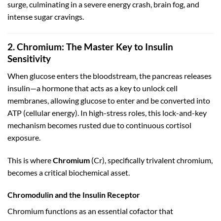
surge, culminating in a severe energy crash, brain fog, and
intense sugar cravings.
2. Chromium: The Master Key to Insulin
Sensitivity
When glucose enters the bloodstream, the pancreas releases
insulin—a hormone that acts as a key to unlock cell
membranes, allowing glucose to enter and be converted into
ATP (cellular energy). In high-stress roles, this lock-and-key
mechanism becomes rusted due to continuous cortisol
exposure.
This is where
Chromium
(
C
r
), specifically trivalent chromium,
becomes a critical biochemical asset.
Chromodulin and the Insulin Receptor
Chromium functions as an essential cofactor that