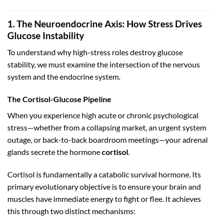
1. The Neuroendocrine Axis: How Stress Drives
Glucose Instability
To understand why high-stress roles destroy glucose
stability, we must examine the intersection of the nervous
system and the endocrine system.
The Cortisol-Glucose Pipeline
When you experience high acute or chronic psychological
stress—whether from a collapsing market, an urgent system
outage, or back-to-back boardroom meetings—your adrenal
glands secrete the hormone
cortisol
.
Cortisol is fundamentally a catabolic survival hormone. Its
primary evolutionary objective is to ensure your brain and
muscles have immediate energy to fight or flee. It achieves
this through two distinct mechanisms: