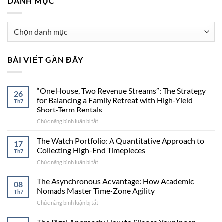
DANH MỤC
Danh
mục
BÀI VIẾT GẦN ĐÂY
“One House, Two Revenue Streams”: The Strategy
26
for Balancing a Family Retreat with High-Yield
Th7
Short-Term Rentals
Chức năng bình luận bị tắt
ở
“One
House,
The Watch Portfolio: A Quantitative Approach to
17
Two
Collecting High-End Timepieces
Th7
Revenue
Chức năng bình luận bị tắt
ở
Streams”:
The
The
Watch
The Asynchronous Advantage: How Academic
Strategy
08
Portfolio:
for
Nomads Master Time-Zone Agility
Th7
A
Balancing
Chức năng bình luận bị tắt
ở
Quantitative
a
The
Approach
Family
Asynchronous
The Rigal Approach: How to Silence Your Inner
to