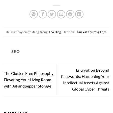
Bài viết này được đăng trong
The Blog
. Đánh dấu
liên kết thường trực
.
SEO
Encryption Beyond
The Clutter-Free Philosophy:
Passwords: Hardening Your
Elevating Your Living Room
Intellectual Assets Against
with Jakandpeppar Storage
Global Cyber Threats