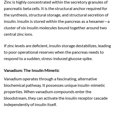
Zinc is highly concentrated within the secretory granules of
pancreatic beta cells. It is the structural anchor required for
the synthesis, structural storage, and structural secretion of
insulin. Insulin is stored within the pancreas as a hexamer—a
cluster of six insulin molecules bound together around two
central zinc ions.
If zinc levels are deficient, insulin storage destabilizes, leading
to poor operational reserves when the pancreas needs to
respond to a sudden, stress-induced glucose spike.
Vanadium: The Insulin Mimetic
Vanadium operates through a fascinating, alternative
biochemical pathway. It possesses unique insulin-mimetic
properties. When vanadium compounds enter the
bloodstream, they can activate the insulin receptor cascade
independently of insulin itself.