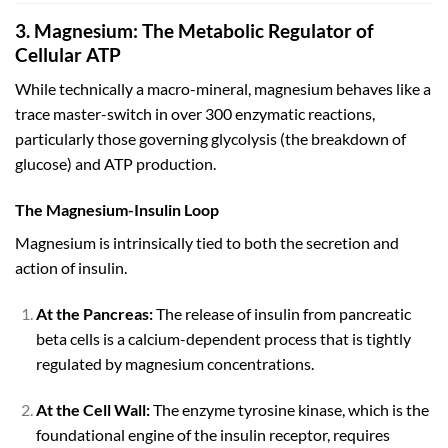
3. Magnesium: The Metabolic Regulator of
Cellular ATP
While technically a macro-mineral, magnesium behaves like a
trace master-switch in over
300
enzymatic reactions,
particularly those governing glycolysis (the breakdown of
glucose) and ATP production.
The Magnesium-Insulin Loop
Magnesium is intrinsically tied to both the secretion and
action of insulin.
At the Pancreas:
The release of insulin from pancreatic
beta cells is a calcium-dependent process that is tightly
regulated by magnesium concentrations.
At the Cell Wall:
The enzyme tyrosine kinase, which is the
foundational engine of the insulin receptor, requires