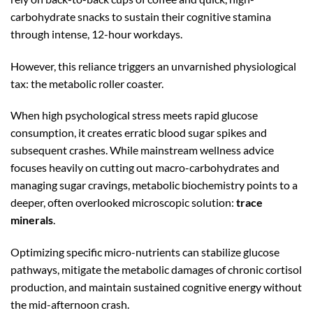
carbohydrate snacks to sustain their cognitive stamina
through intense,
12
-hour
workdays.
However, this reliance triggers an unvarnished physiological
tax: the metabolic roller coaster.
When high psychological stress meets rapid glucose
consumption, it creates erratic blood sugar spikes and
subsequent crashes. While mainstream wellness advice
focuses heavily on cutting out macro-carbohydrates and
managing sugar cravings, metabolic biochemistry points to a
deeper, often overlooked microscopic solution:
trace
minerals
.
Optimizing specific micro-nutrients can stabilize glucose
pathways, mitigate the metabolic damages of chronic cortisol
production, and maintain sustained cognitive energy without
the mid-afternoon crash.