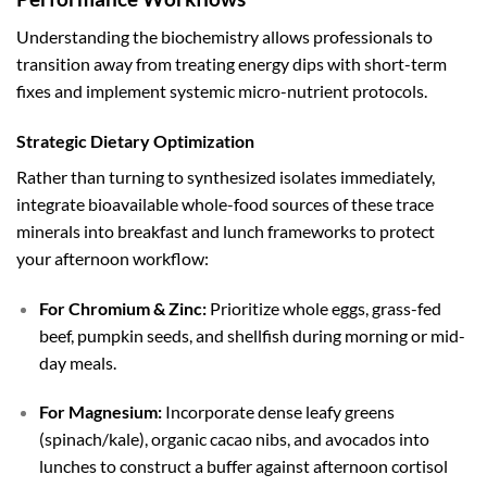
Understanding the biochemistry allows professionals to
transition away from treating energy dips with short-term
fixes and implement systemic micro-nutrient protocols.
Strategic Dietary Optimization
Rather than turning to synthesized isolates immediately,
integrate bioavailable whole-food sources of these trace
minerals into breakfast and lunch frameworks to protect
your afternoon workflow:
For Chromium & Zinc:
Prioritize whole eggs, grass-fed
beef, pumpkin seeds, and shellfish during morning or mid-
day meals.
For Magnesium:
Incorporate dense leafy greens
(spinach/kale), organic cacao nibs, and avocados into
lunches to construct a buffer against afternoon cortisol