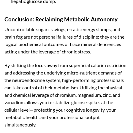
hepatic glucose dump.
Conclusion: Reclaiming Metabolic Autonomy
Uncontrollable sugar cravings, erratic energy slumps, and
brain fog are not personal failures of discipline; they are the
logical biochemical outcomes of trace mineral deficiencies
acting under the leverage of chronic stress.
By shifting the focus away from superficial caloric restriction
and addressing the underlying micro-nutrient demands of
the neuroendocrine system, high-performing professionals
can take control of their metabolism. Utilizing the physical
and chemical leverage of chromium, magnesium, zinc, and
vanadium allows you to stabilize glucose spikes at the
cellular level—protecting your cognitive longevity, your
metabolic health, and your professional output
simultaneously.