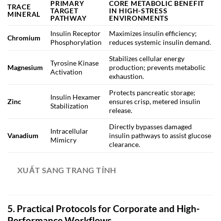
PRIMARY
CORE METABOLIC BENEFIT
TRACE
TARGET
IN HIGH-STRESS
MINERAL
PATHWAY
ENVIRONMENTS
Insulin Receptor
Maximizes insulin efficiency;
Chromium
Phosphorylation
reduces systemic insulin demand.
Stabilizes cellular energy
Tyrosine Kinase
Magnesium
production; prevents metabolic
Activation
exhaustion.
Protects pancreatic storage;
Insulin Hexamer
Zinc
ensures crisp, metered insulin
Stabilization
release.
Directly bypasses damaged
Intracellular
Vanadium
insulin pathways to assist glucose
Mimicry
clearance.
XUẤT SANG TRANG TÍNH
5. Practical Protocols for Corporate and High-
Performance Workflows