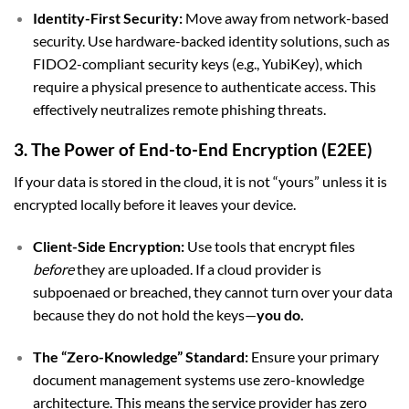
Identity-First Security:
Move away from network-based
security. Use hardware-backed identity solutions, such as
FIDO2-compliant security keys (e.g., YubiKey), which
require a physical presence to authenticate access. This
effectively neutralizes remote phishing threats.
3. The Power of End-to-End Encryption (E2EE)
If your data is stored in the cloud, it is not “yours” unless it is
encrypted locally before it leaves your device.
Client-Side Encryption:
Use tools that encrypt files
before
they are uploaded. If a cloud provider is
subpoenaed or breached, they cannot turn over your data
because they do not hold the keys—
you do.
The “Zero-Knowledge” Standard:
Ensure your primary
document management systems use zero-knowledge
architecture. This means the service provider has zero