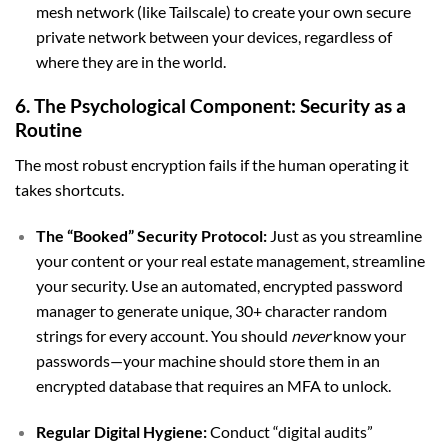
mesh network (like Tailscale) to create your own secure
private network between your devices, regardless of
where they are in the world.
6. The Psychological Component: Security as a
Routine
The most robust encryption fails if the human operating it
takes shortcuts.
The “Booked” Security Protocol:
Just as you streamline
your content or your real estate management, streamline
your security. Use an automated, encrypted password
manager to generate unique, 30+ character random
strings for every account. You should
never
know your
passwords—your machine should store them in an
encrypted database that requires an MFA to unlock.
Regular Digital Hygiene:
Conduct “digital audits”