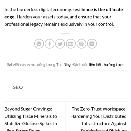
In the borderless digital economy,
resilience is the ultimate
edge.
Harden your assets today, and ensure that your
professional legacy remains exclusively in your control.
Bài viết này được đăng trong
The Blog
. Đánh dấu
liên kết thường trực
.
SEO
Beyond Sugar Cravings:
The Zero-Trust Workspace:
Utilizing Trace Minerals to
Hardening Your Distributed
Stabilize Glucose Spikes in
Infrastructure Against
High-Stress Roles
Sophisticated Phishing