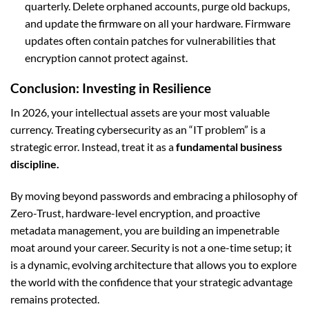
quarterly. Delete orphaned accounts, purge old backups,
and update the firmware on all your hardware. Firmware
updates often contain patches for vulnerabilities that
encryption cannot protect against.
Conclusion: Investing in Resilience
In 2026, your intellectual assets are your most valuable
currency. Treating cybersecurity as an “IT problem” is a
strategic error. Instead, treat it as a
fundamental business
discipline.
By moving beyond passwords and embracing a philosophy of
Zero-Trust, hardware-level encryption, and proactive
metadata management, you are building an impenetrable
moat around your career. Security is not a one-time setup; it
is a dynamic, evolving architecture that allows you to explore
the world with the confidence that your strategic advantage
remains protected.