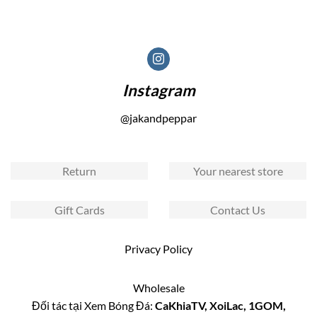
Instagram
@jakandpeppar
Return
Your nearest store
Gift Cards
Contact Us
Privacy Policy
Wholesale
Đối tác tại Xem Bóng Đá:
CaKhiaTV
,
XoiLac
,
1GOM
,