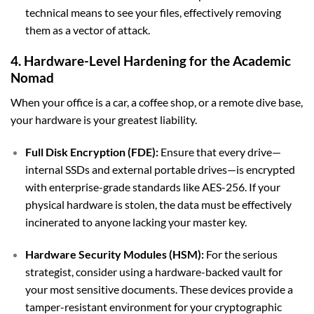
technical means to see your files, effectively removing
them as a vector of attack.
4. Hardware-Level Hardening for the Academic
Nomad
When your office is a car, a coffee shop, or a remote dive base,
your hardware is your greatest liability.
Full Disk Encryption (FDE):
Ensure that every drive—
internal SSDs and external portable drives—is encrypted
with enterprise-grade standards like AES-256. If your
physical hardware is stolen, the data must be effectively
incinerated to anyone lacking your master key.
Hardware Security Modules (HSM):
For the serious
strategist, consider using a hardware-backed vault for
your most sensitive documents. These devices provide a
tamper-resistant environment for your cryptographic