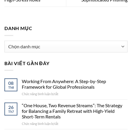
DANH MỤC
Danh
mục
BÀI VIẾT GẦN ĐÂY
Working From Anywhere: A Step-by-Step
08
Framework for Global Professionals
Th8
Chức năng bình luận bị tắt
ở
Working
From
“One House, Two Revenue Streams”: The Strategy
26
Anywhere:
for Balancing a Family Retreat with High-Yield
Th7
A
Short-Term Rentals
Step-
Chức năng bình luận bị tắt
ở
by-
“One
Step