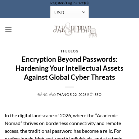
Register / Log in
Cart (0)
Bỏ
qua
nội
dung
THE BLOG
Encryption Beyond Passwords:
Hardening Your Intellectual Assets
Against Global Cyber Threats
ĐĂNG VÀO
THÁNG 5 22, 2026
BỞI
SEO
In the digital landscape of 2026, where the “Academic
Nomad” thrives on borderless connectivity and remote
access, the traditional password has become a relic. For
professionals, high-net-worth individuals, and strategic