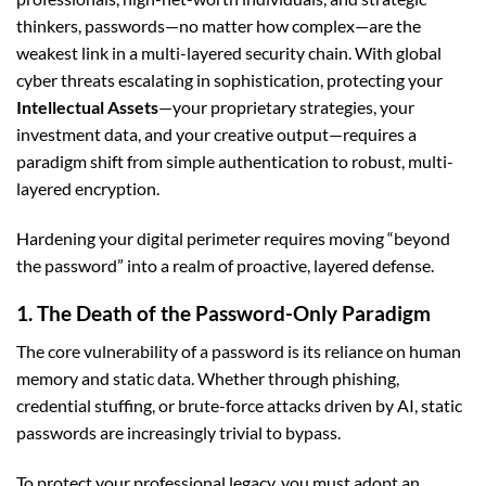
thinkers, passwords—no matter how complex—are the
weakest link in a multi-layered security chain. With global
cyber threats escalating in sophistication, protecting your
Intellectual Assets
—your proprietary strategies, your
investment data, and your creative output—requires a
paradigm shift from simple authentication to robust, multi-
layered encryption.
Hardening your digital perimeter requires moving “beyond
the password” into a realm of proactive, layered defense.
1. The Death of the Password-Only Paradigm
The core vulnerability of a password is its reliance on human
memory and static data. Whether through phishing,
credential stuffing, or brute-force attacks driven by AI, static
passwords are increasingly trivial to bypass.
To protect your professional legacy, you must adopt an