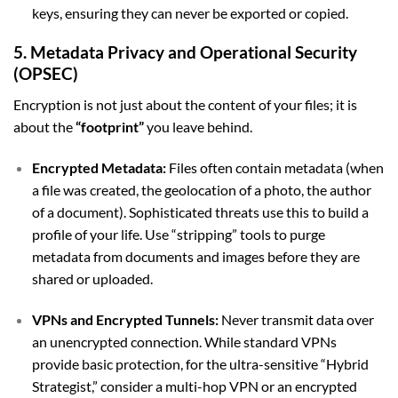
keys, ensuring they can never be exported or copied.
5. Metadata Privacy and Operational Security
(OPSEC)
Encryption is not just about the content of your files; it is
about the
“footprint”
you leave behind.
Encrypted Metadata:
Files often contain metadata (when
a file was created, the geolocation of a photo, the author
of a document). Sophisticated threats use this to build a
profile of your life. Use “stripping” tools to purge
metadata from documents and images before they are
shared or uploaded.
VPNs and Encrypted Tunnels:
Never transmit data over
an unencrypted connection. While standard VPNs
provide basic protection, for the ultra-sensitive “Hybrid
Strategist,” consider a multi-hop VPN or an encrypted