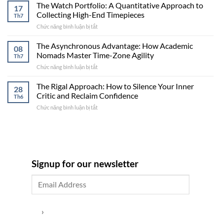
House,
Framework
The Watch Portfolio: A Quantitative Approach to
17
Two
for
Collecting High-End Timepieces
Th7
Revenue
Global
Chức năng bình luận bị tắt
ở
Streams”:
Professionals
The
The
Watch
The Asynchronous Advantage: How Academic
Strategy
08
Portfolio:
for
Nomads Master Time-Zone Agility
Th7
A
Balancing
Chức năng bình luận bị tắt
ở
Quantitative
a
The
Approach
Family
Asynchronous
The Rigal Approach: How to Silence Your Inner
to
Retreat
28
Advantage:
Collecting
Critic and Reclaim Confidence
with
Th6
How
High-
High-
Chức năng bình luận bị tắt
ở
Academic
End
Yield
The
Nomads
Timepieces
Short-
Rigal
Master
Term
Approach:
Time-
Rentals
How
Zone
to
Agility
Silence
Signup for our newsletter
Your
Inner
Critic
and
Reclaim
Confidence
›