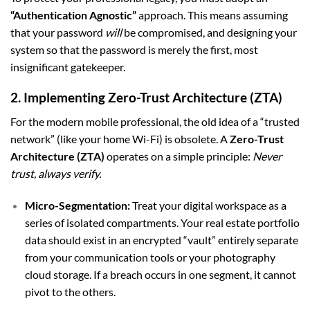
“Authentication Agnostic”
approach. This means assuming
that your password
will
be compromised, and designing your
system so that the password is merely the first, most
insignificant gatekeeper.
2. Implementing Zero-Trust Architecture (ZTA)
For the modern mobile professional, the old idea of a “trusted
network” (like your home Wi-Fi) is obsolete. A
Zero-Trust
Architecture (ZTA)
operates on a simple principle:
Never
trust, always verify.
Micro-Segmentation:
Treat your digital workspace as a
series of isolated compartments. Your real estate portfolio
data should exist in an encrypted “vault” entirely separate
from your communication tools or your photography
cloud storage. If a breach occurs in one segment, it cannot
pivot to the others.